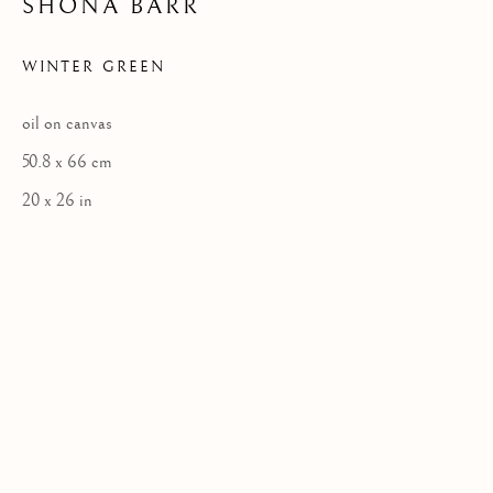
SHONA BARR
WINTER GREEN
Privacy Policy
oil on canvas
COPYRIGHT © 2026 KILMORACK GALLERY
50.8 x 66 cm
SITE BY ARTLOGIC
20 x 26 in