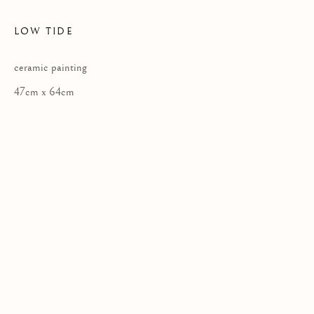
LOW TIDE
ceramic painting
Privacy Policy
47cm x 64cm
COPYRIGHT © 2026 KILMORACK GALLERY
SITE BY ARTLOGIC