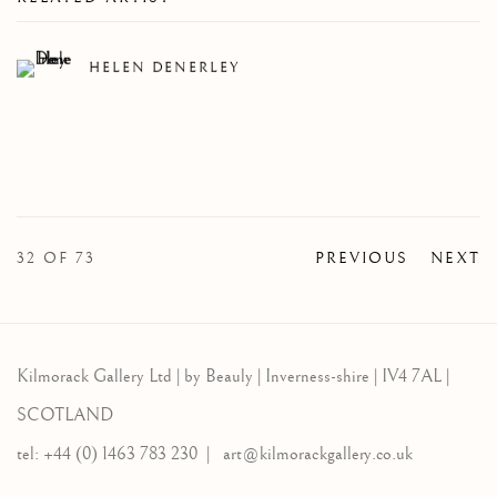
HELEN DENERLEY
32
OF 73
PREVIOUS
NEXT
Kilmorack Gallery Ltd |
by Beauly |
Inverness-shire | IV4 7AL |
SCOTLAND
tel: +44 (0) 1463 783 230 |
art@kilmorackgallery.co.uk