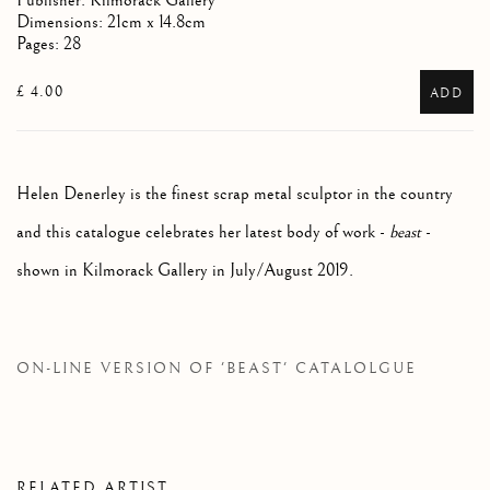
Publisher: Kilmorack Gallery
Dimensions: 21cm x 14.8cm
Pages: 28
£ 4.00
ADD
Helen Denerley is the finest scrap metal sculptor in the country
and this catalogue celebrates her latest body of work -
beast
-
shown in Kilmorack Gallery in July/August 2019.
ON-LINE VERSION OF 'BEAST' CATALOLGUE
RELATED ARTIST