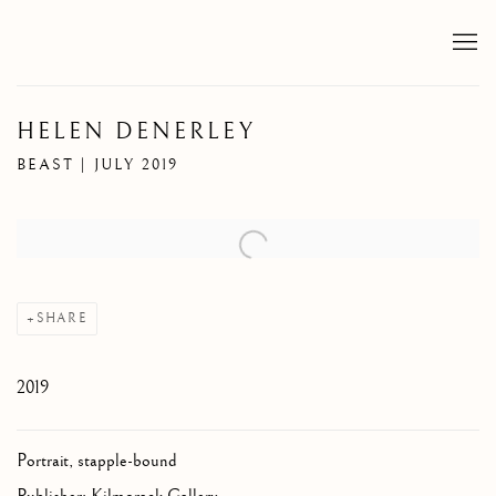
HELEN DENERLEY
BEAST | JULY 2019
Open a larger version of the following image in a popup:
SHARE
2019
Portrait, stapple-bound