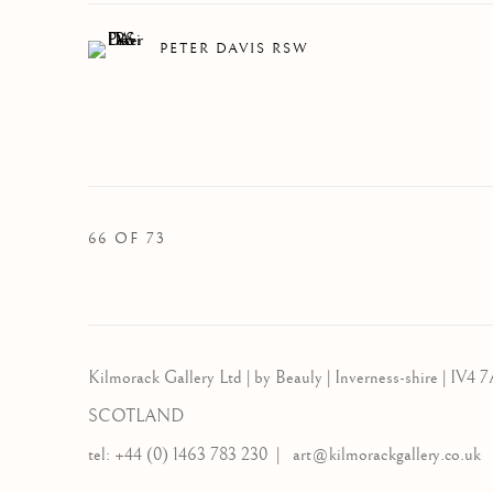
PETER DAVIS RSW
66
OF 73
Kilmorack Gallery Ltd |
by Beauly |
Inverness-shire | IV4 7
SCOTLAND
tel: +44 (0) 1463 783 230 |
art@kilmorackgallery.co.uk