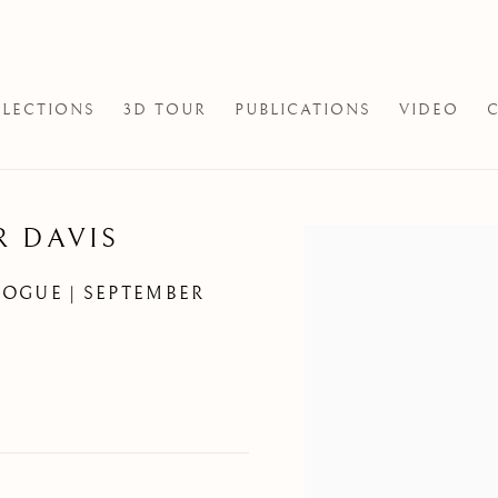
LECTIONS
3D TOUR
PUBLICATIONS
VIDEO
R DAVIS
Open a larger version of th
LOGUE | SEPTEMBER