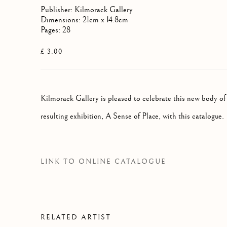
Publisher: Kilmorack Gallery
Dimensions: 21cm x 14.8cm
Pages: 28
£ 3.00
Kilmorack Gallery is pleased to celebrate this new body of
resulting exhibition, A Sense of Place, with this catalogue.
LINK TO ONLINE CATALOGUE
RELATED ARTIST