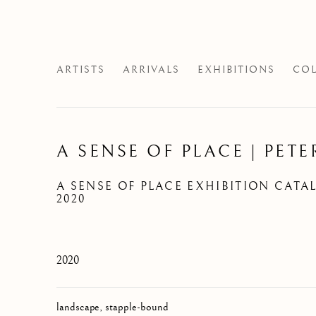
ARTISTS
ARRIVALS
EXHIBITIONS
COL
A SENSE OF PLACE | PETE
A SENSE OF PLACE EXHIBITION CATA
2020
2020
landscape, stapple-bound