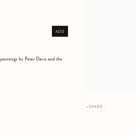
ADD
 paintings by Peter Davis and the
SHARE