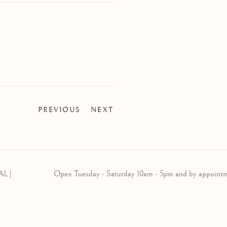
PREVIOUS
NEXT
AL |
Open Tuesday - Saturday 10am - 5pm and by appoint