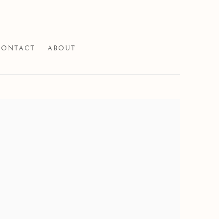
CONTACT
ABOUT
e following image in a popup: