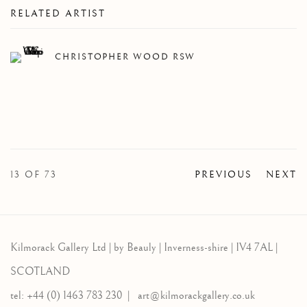
RELATED ARTIST
CHRISTOPHER WOOD RSW
13
OF 73
PREVIOUS
NEXT
Kilmorack Gallery Ltd |
by Beauly |
Inverness-shire | IV4 7AL |
SCOTLAND
tel: +44 (0) 1463 783 230 |
art@kilmorackgallery.co.uk