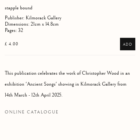
stapple bound
Publisher: Kilmorack Gallery
Dimensions: 21cm x 14.8cm
Pages: 32
£ 4.00
ADD
This publication celebrates the work of Christopher Wood in an
exhibition 'Ancient Songs' showing in Kilmorack Gallery from
14th March - 12th April 2025.
ONLINE CATALOGUE