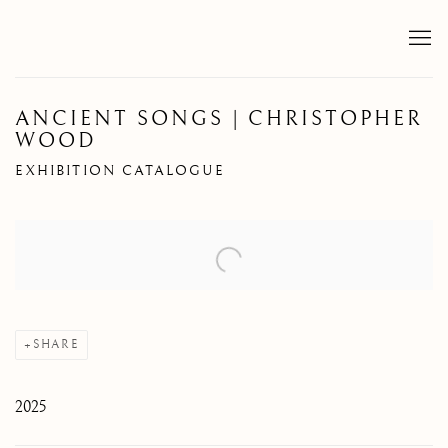
ANCIENT SONGS | CHRISTOPHER
WOOD
EXHIBITION CATALOGUE
Open a larger version of the following image in a popup:
SHARE
2025