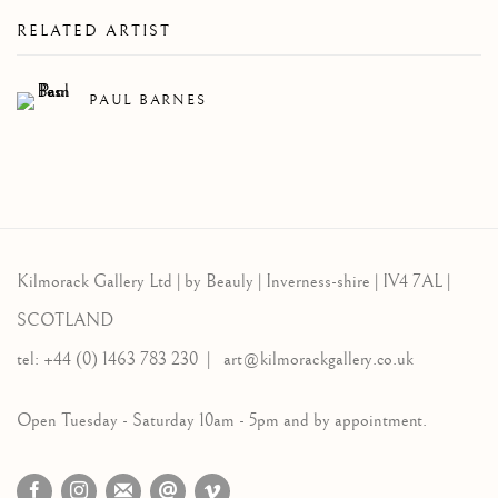
RELATED ARTIST
PAUL BARNES
Kilmorack Gallery Ltd |
by Beauly |
Inverness-shire | IV4 7AL |
SCOTLAND
tel: +44 (0) 1463 783 230 |
art@kilmorackgallery.co.uk
Open Tuesday - Saturday 10am - 5pm and by appointment.