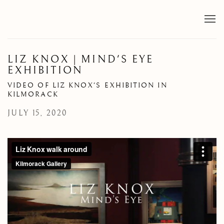
LIZ KNOX | MIND'S EYE
EXHIBITION
VIDEO OF LIZ KNOX'S EXHIBITION IN
KILMORACK
JULY 15, 2020