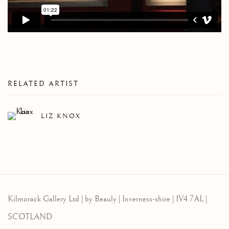
RELATED ARTIST
LIZ KNOX
Kilmorack Gallery Ltd |
by Beauly |
Inverness-shire | IV4 7AL |
SCOTLAND