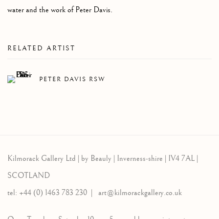
water and the work of Peter Davis.
RELATED ARTIST
PETER DAVIS RSW
Kilmorack Gallery Ltd |
by Beauly |
Inverness-shire | IV4 7AL |
SCOTLAND
tel: +44 (0) 1463 783 230 |
art@kilmorackgallery.co.uk