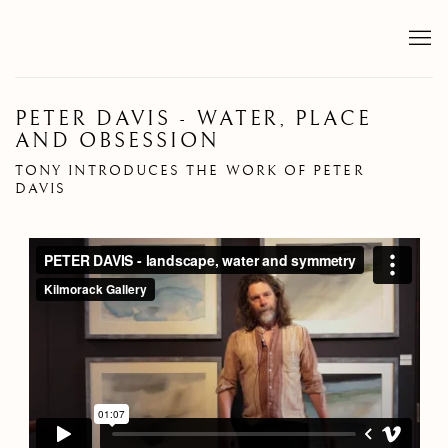
PETER DAVIS - WATER, PLACE
AND OBSESSION
TONY INTRODUCES THE WORK OF PETER
DAVIS