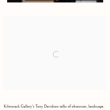
Open a larger version of the following image in a popup:
Kilmorack Gallery's Tony Davidson talks of obsession, landscape,