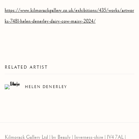
https://www.kilmorackgallery.co.uk/exhibitions/435/works/artwor
ks-7481-helen-denerley-dairy-cow-maisy-2024/
RELATED ARTIST
HELEN DENERLEY
Kilmorack Gallery Ltd |
by Beauly |
Inverness-shire | IV4 7AL |