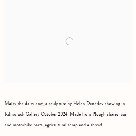
Open a larger version of the following image in a popup:
Maisy the dairy cow, a sculpture by Helen Denerley showing in
Kilmorack Gallery October 2024. Made from Plough shares, car
and motorbike parts, agricultural scrap and a shovel.