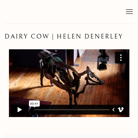
DAIRY COW | HELEN DENERLEY