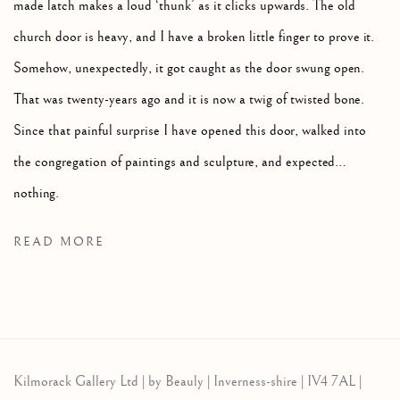
made latch makes a loud ‘thunk’ as it clicks upwards. The old
church door is heavy, and I have a broken little finger to prove it.
Somehow, unexpectedly, it got caught as the door swung open.
That was twenty-years ago and it is now a twig of twisted bone.
Since that painful surprise I have opened this door, walked into
the congregation of paintings and sculpture, and expected…
nothing.
READ MORE
Kilmorack Gallery Ltd |
by Beauly |
Inverness-shire | IV4 7AL |