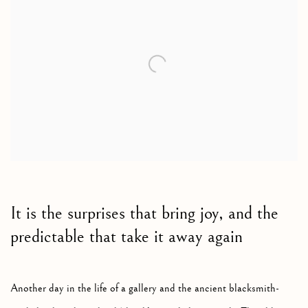
It is the surprises that bring joy, and the
predictable that take it away again
Another day in the life of a gallery and the ancient blacksmith-