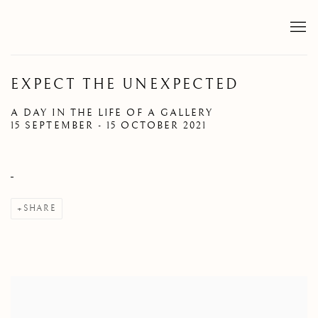
EXPECT THE UNEXPECTED
A DAY IN THE LIFE OF A GALLERY
15 SEPTEMBER - 15 OCTOBER 2021
SHARE