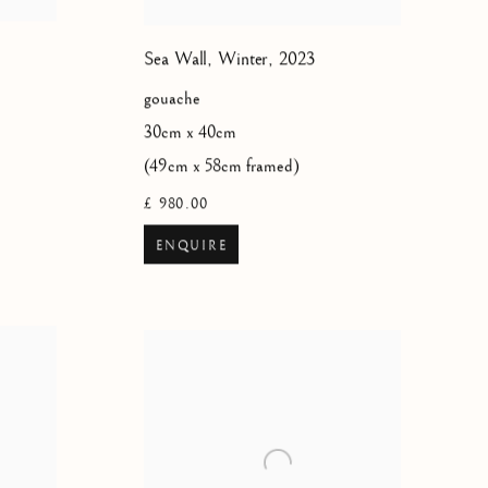
Sea Wall, Winter
,
2023
gouache
30cm x 40cm
(49cm x 58cm framed)
£ 980.00
ENQUIRE