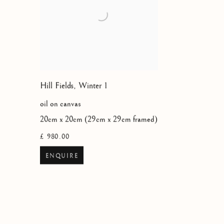
Hill Fields, Winter 1
oil on canvas
20cm x 20cm (29cm x 29cm framed)
£ 980.00
ENQUIRE