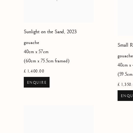
Sunlight on the Sand
,
2023
gouache
Small R
40cm x 57cm
gouache
(60cm x 75.5cm framed)
40cm x
£ 1,400.00
(59.5cm
ENQUIRE
£ 1,350
ENQU