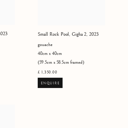
2023
Small Rock Pool, Gigha 2
,
2023
gouache
40cm x 40cm
(59.5cm x 58.5cm framed)
£ 1,350.00
ENQUIRE