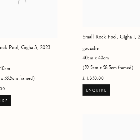
Small Rock Pool, Gigha 1
,
ock Pool, Gigha 3
,
2023
gouache
40cm x 40cm
(59.5cm x 58.5cm framed)
 40cm
 x 58.5cm framed)
£ 1,350.00
.00
ENQUIRE
IRE