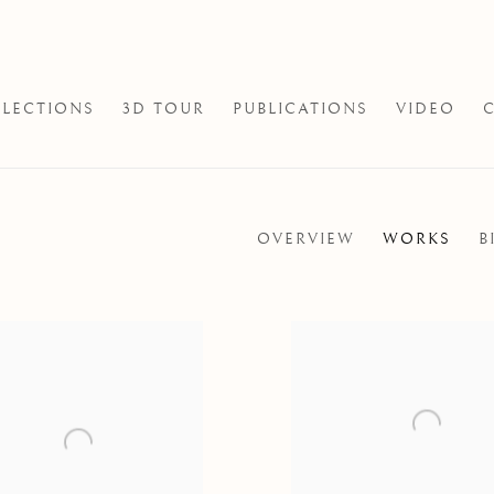
LECTIONS
3D TOUR
PUBLICATIONS
VIDEO
OVERVIEW
WORKS
B