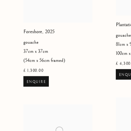
Plantati
Foreshore
,
2025
gouache
gouache
81cm x 
37cm x 37cm
100cm x
(54cm x 56cm framed)
£ 4,300
£ 1,300.00
ENQU
ENQUIRE