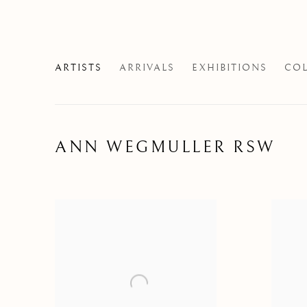
ARTISTS
ARRIVALS
EXHIBITIONS
COL
ANN WEGMULLER RSW