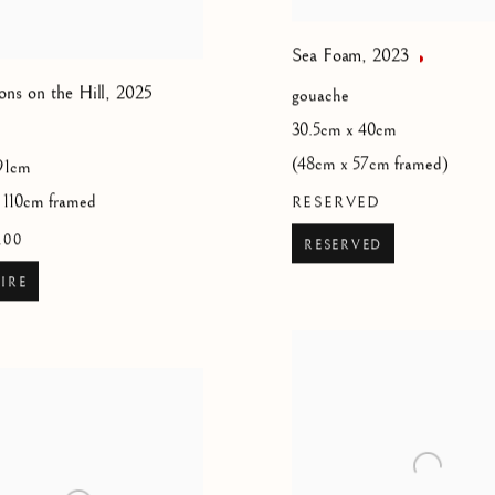
Sea Foam
,
2023
ons on the Hill
,
2025
gouache
30.5cm x 40cm
(48cm x 57cm framed)
91cm
 110cm framed
RESERVED
.00
RESERVED
IRE