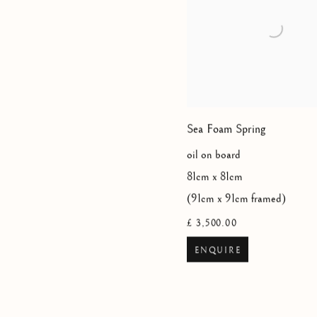
Sea Foam Spring
oil on board
81cm x 81cm
(91cm x 91cm framed)
£ 3,500.00
ENQUIRE