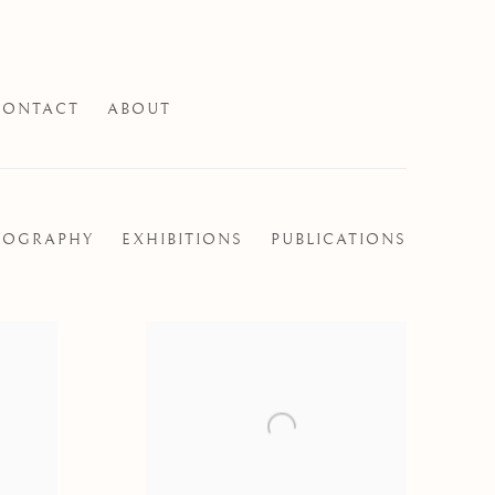
CONTACT
ABOUT
IOGRAPHY
EXHIBITIONS
PUBLICATIONS