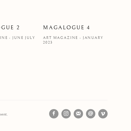
GUE 2
MAGALOGUE 4
NE - JUNE JULY
ART MAGAZINE - JANUARY
2023
ment.