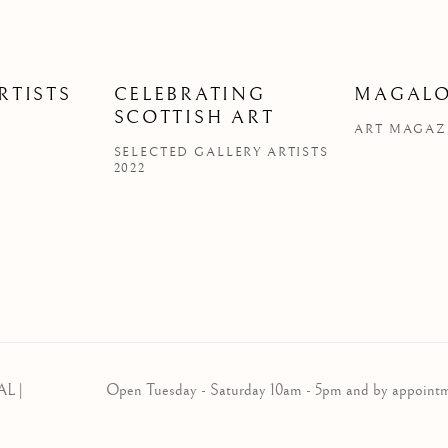
RTISTS
CELEBRATING
MAGALO
SCOTTISH ART
ART MAGAZI
SELECTED GALLERY ARTISTS
2022
AL |
Open Tuesday - Saturday 10am - 5pm and by appoint