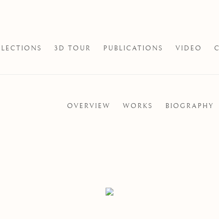
LECTIONS
3D TOUR
PUBLICATIONS
VIDEO
OVERVIEW
WORKS
BIOGRAPHY