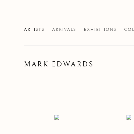
ARTISTS
ARRIVALS
EXHIBITIONS
COL
MARK EDWARDS