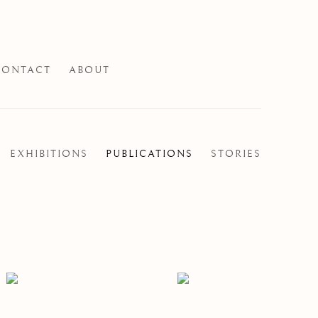
CONTACT
ABOUT
EXHIBITIONS
PUBLICATIONS
STORIES