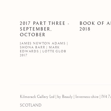
2017 PART THREE -
BOOK OF A
SEPTEMBER,
2018
OCTOBER
JAMES NEWTON ADAMS |
SHONA BARR | MARK
EDWARDS | LOTTE GLOB
2017
Kilmorack Gallery Ltd |
by Beauly |
Inverness-shire | IV4 7
SCOTLAND