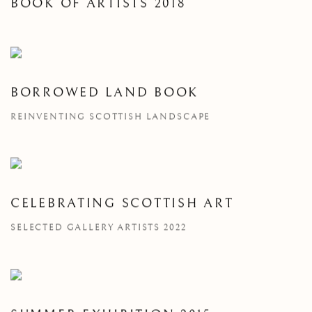
BOOK OF ARTISTS 2018
BORROWED LAND BOOK
REINVENTING SCOTTISH LANDSCAPE
CELEBRATING SCOTTISH ART
SELECTED GALLERY ARTISTS 2022