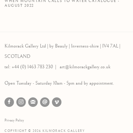
WHEN MOUNTAIN CALLS TO WATER CATALOGUE -
AUGUST 2022
Kilmorack Gallery Ltd |
by Beauly |
Inverness-shire | IV4 7AL |
SCOTLAND
tel: +44 (0) 1463 783 230 |
art@kilmorackgallery.co.uk
Open Tuesday - Saturday 10am - 5pm and by appointment.
Privacy Policy
COPYRIGHT © 2026 KILMORACK GALLERY