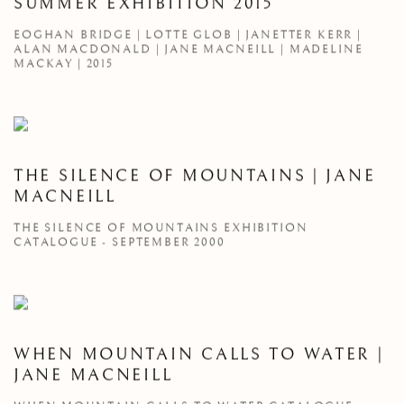
SUMMER EXHIBITION 2015
EOGHAN BRIDGE | LOTTE GLOB | JANETTER KERR |
ALAN MACDONALD | JANE MACNEILL | MADELINE
MACKAY | 2015
THE SILENCE OF MOUNTAINS | JANE
MACNEILL
THE SILENCE OF MOUNTAINS EXHIBITION
CATALOGUE - SEPTEMBER 2000
WHEN MOUNTAIN CALLS TO WATER |
JANE MACNEILL