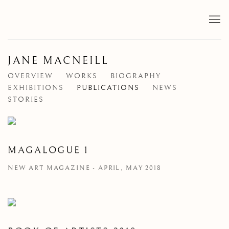
JANE MACNEILL
OVERVIEW
WORKS
BIOGRAPHY
EXHIBITIONS
PUBLICATIONS
NEWS
STORIES
MAGALOGUE 1
NEW ART MAGAZINE - APRIL, MAY 2018