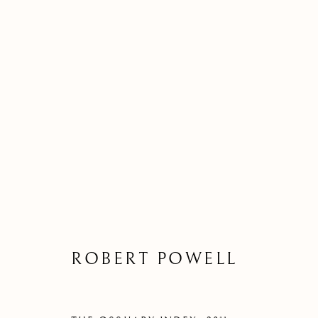
ROBERT POWELL
ROBERT POWELL
Kilmorack Gallery Ltd |
by Beauly |
Inverness-shire | IV4 7