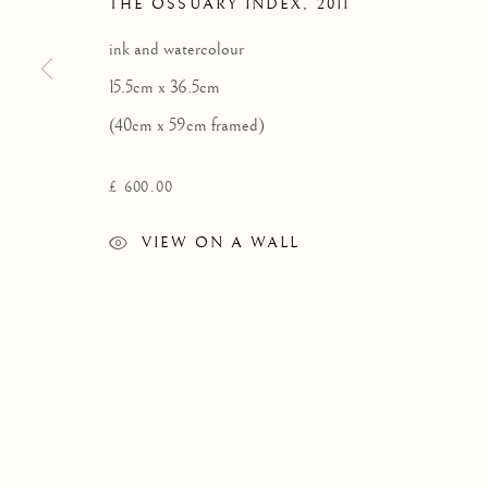
THE OSSUARY INDEX
,
2011
SCOTLAND
ink and watercolour
tel: +44 (0) 1463 783 230 |
art@kilmorackgallery.co.uk
15.5cm x 36.5cm
(40cm x 59cm framed)
Privacy Policy
£ 600.00
COPYRIGHT © 2026 KILMORACK GALLERY
SITE BY A
VIEW ON A WALL