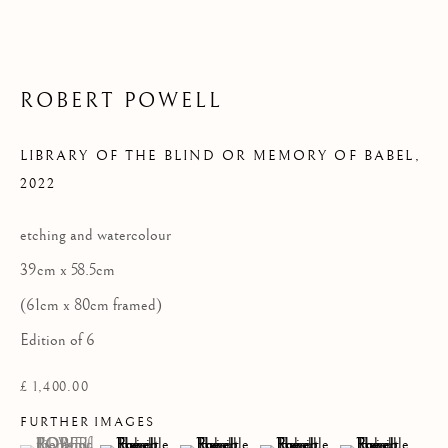
Privacy Policy
COPYRIGHT © 2026 KILMORACK GALLERY
ROBERT POWELL
SITE BY ARTLOGIC
LIBRARY OF THE BLIND OR MEMORY OF BABEL
,
2022
etching and watercolour
39cm x 58.5cm
(61cm x 80cm framed)
Edition of 6
£ 1,400.00
FURTHER IMAGES
(View a larger image of thumbnail 1 )
, currently selected.
, currently selected.
, currently selected.
(View a larger image of thumbnail 2 )
(View a larger image of thumbnail 3 )
(View a larger image of thumb
(View a larger im