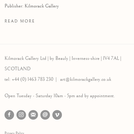
Publisher: Kilmorack Gallery
READ MORE
Kilmorack Gallery Ltd |
by Beauly |
Inverness-shire | IV4 7AL |
SCOTLAND
tel: +44 (0) 1463 783 230 |
art@kilmorackgallery.co.uk
Open Tuesday - Saturday 10am - 5pm and by appointment.
Privacy Policy