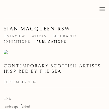
SIAN MACQUEEN RSW
OVERVIEW
WORKS
BIOGRAPHY
EXHIBITIONS
PUBLICATIONS
CONTEMPORARY SCOTTISH ARTISTS
INSPIRED BY THE SEA
SEPTEMBER 2016
2016
landsacpe, folded