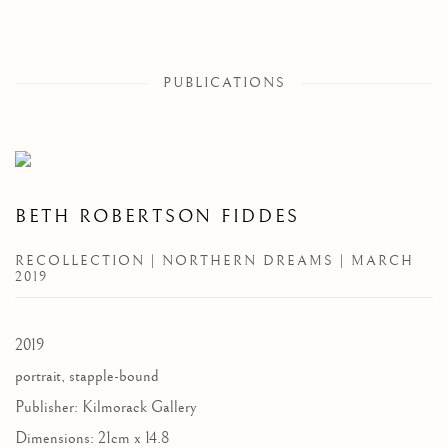
PUBLICATIONS
BETH ROBERTSON FIDDES
RECOLLECTION | NORTHERN DREAMS | MARCH
2019
2019
portrait, stapple-bound
Publisher: Kilmorack Gallery
Dimensions: 21cm x 14.8