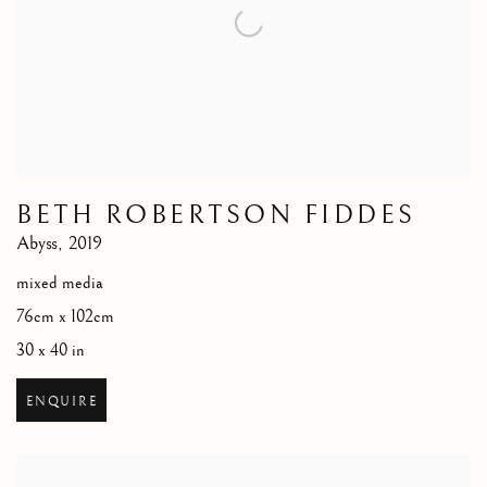
BETH ROBERTSON FIDDES
Abyss
,
2019
mixed media
76cm x 102cm
30 x 40 in
ENQUIRE