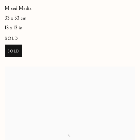
Mixed Media
33 x 33 cm
13 x 13 in
SOLD
SOLD