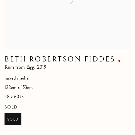
BETH ROBERTSON FIDDES
Rum from Eigg
,
2019
mixed media
122cm x 153cm
48 x 60 in
SOLD
SOLD