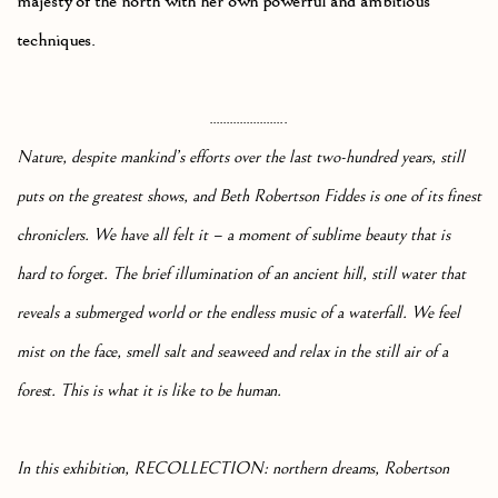
majesty of the north with her own powerful and ambitious
techniques.
.......................
Nature, despite mankind’s efforts over the last two-hundred years, still
puts on the greatest shows, and Beth Robertson Fiddes is one of its finest
chroniclers. We have all felt it – a moment of sublime beauty that is
hard to forget. The brief illumination of an ancient hill, still water that
reveals a submerged world or the endless music of a waterfall. We feel
mist on the face, smell salt and seaweed and relax in the still air of a
forest. This is what it is like to be human.
In this exhibition, RECOLLECTION: northern dreams, Robertson