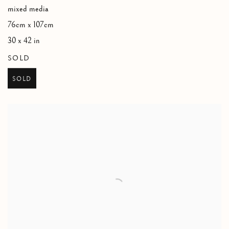
mixed media
76cm x 107cm
30 x 42 in
SOLD
SOLD