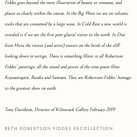
Fiddes goes beyond the mere illustration of beauty or romance, and
places us clearly within the canvas. In the Big Wave we are on volcanic
rocks that are consumed by a large wave. In Cold Rest a new world is
revealed is if we are the first post-glacial visitor to the north. In Dun
from Hirta the viewer (and artist) teeters on the brink of the cliff
looking down in vertigo. There is something filmic in all Robertson
Fiddes’ paintings: all the sound and power of the tone-poem films
Koyaanisqatsi, Baraka and Samsara. They are Robertson-Fiddes’ homage
to the greatest show on earth.
Tony Davidsion, Director of Kilmorack Gallery February 2019
BETH ROBERTSON FIDDES RECOLLECTION: