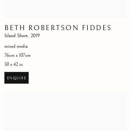
BETH ROBERTSON FIDDES
Island Shore
,
2019
mixed media
76cm x 107cm
30 x 42 in
ENQUIRE