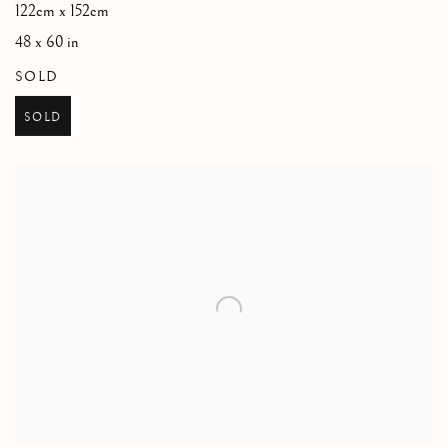
122cm x 152cm
48 x 60 in
SOLD
SOLD