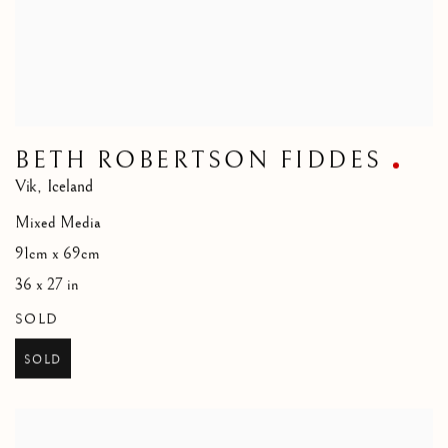
BETH ROBERTSON FIDDES
Vik
,
Iceland
Mixed Media
91cm x 69cm
36 x 27 in
SOLD
SOLD