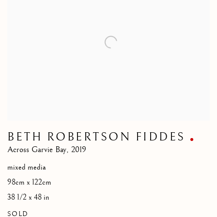
BETH ROBERTSON FIDDES
Across Garvie Bay
,
2019
mixed media
98cm x 122cm
38 1/2 x 48 in
SOLD