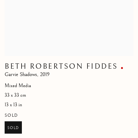
BETH ROBERTSON FIDDES
Garvie Shadows
,
2019
Mixed Media
33 x 33 cm
13 x 13 in
SOLD
SOLD