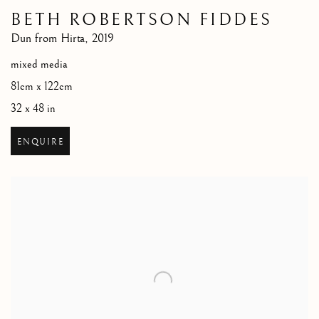
BETH ROBERTSON FIDDES
Dun from Hirta
,
2019
mixed media
81cm x 122cm
32 x 48 in
ENQUIRE