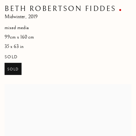
BETH ROBERTSON FIDDES
Midwinter
,
2019
mixed media
99cm x 160 cm
35 x 63 in
SOLD
SOLD