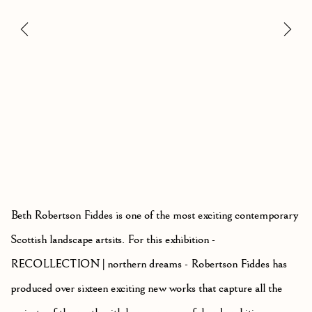
Beth Robertson Fiddes is one of the most exciting contemporary
Scottish landscape artsits. For this exhibition -
RECOLLECTION | northern dreams - Robertson Fiddes has
produced over sixteen exciting new works that capture all the