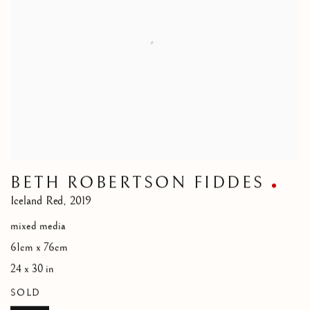
BETH ROBERTSON FIDDES
Iceland Red
,
2019
mixed media
61cm x 76cm
24 x 30 in
SOLD