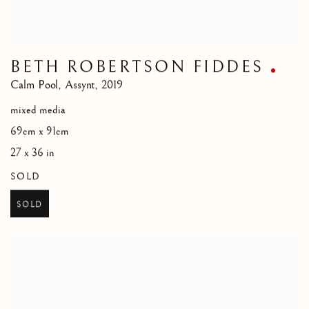
BETH ROBERTSON FIDDES
Calm Pool
,
Assynt
,
2019
mixed media
69cm x 91cm
27 x 36 in
SOLD
SOLD