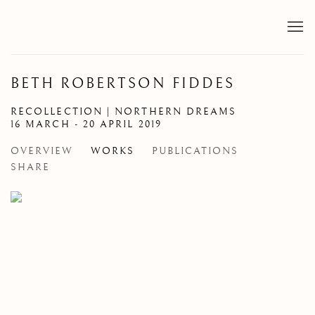
BETH ROBERTSON FIDDES
RECOLLECTION | NORTHERN DREAMS
16 MARCH - 20 APRIL 2019
OVERVIEW
WORKS
PUBLICATIONS
SHARE