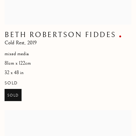
BETH ROBERTSON FIDDES
Cold Rest
,
2019
mixed media
81cm x 122cm
32 x 48 in
SOLD
SOLD