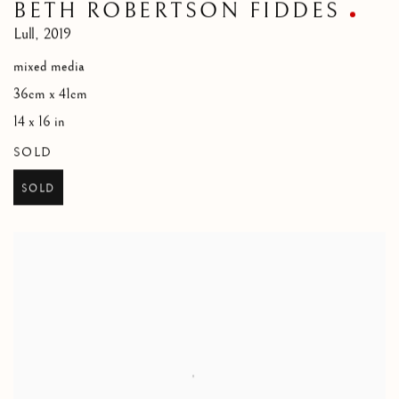
BETH ROBERTSON FIDDES
Lull
,
2019
mixed media
36cm x 41cm
14 x 16 in
SOLD
SOLD