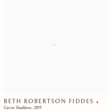
BETH ROBERTSON FIDDES
Garvie Shaddows
,
2019