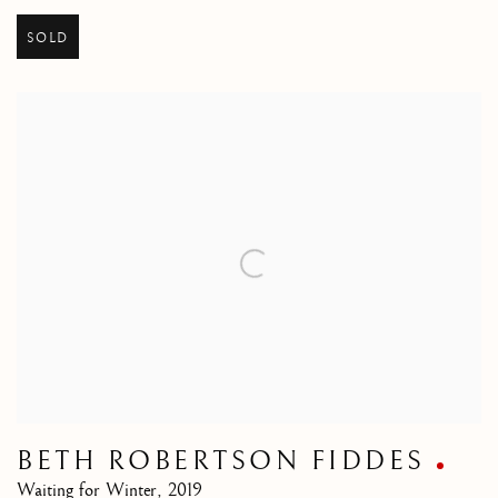
SOLD
BETH ROBERTSON FIDDES
Waiting for Winter
,
2019