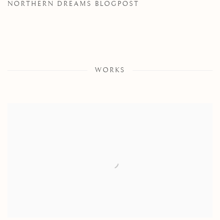
NORTHERN DREAMS BLOGPOST
WORKS