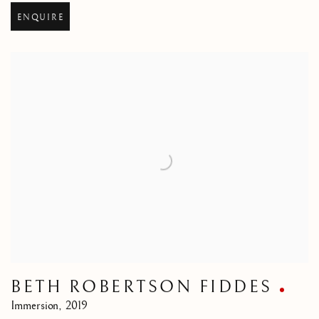
ENQUIRE
BETH ROBERTSON FIDDES
Immersion
,
2019