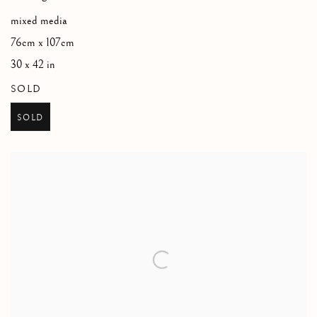
mixed media
76cm x 107cm
30 x 42 in
SOLD
SOLD