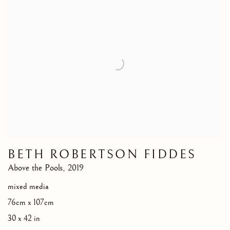
BETH ROBERTSON FIDDES
Above the Pools
,
2019
mixed media
76cm x 107cm
30 x 42 in