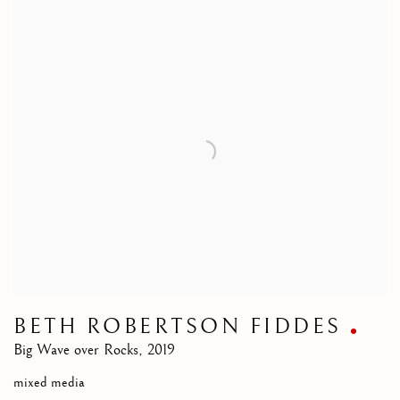
BETH ROBERTSON FIDDES
Big Wave over Rocks
,
2019
mixed media