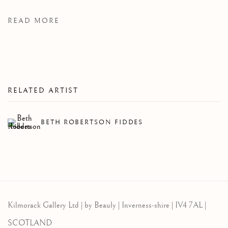
READ MORE
RELATED ARTIST
BETH ROBERTSON FIDDES
Kilmorack Gallery Ltd |
by Beauly |
Inverness-shire | IV4 7AL |
SCOTLAND