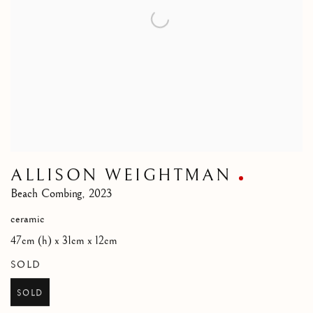
ALLISON WEIGHTMAN
Beach Combing
,
2023
ceramic
47cm (h) x 31cm x 12cm
SOLD
SOLD