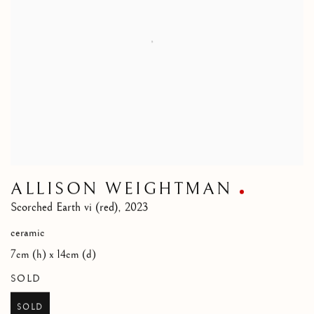
ALLISON WEIGHTMAN
Scorched Earth vi (red)
,
2023
ceramic
7cm (h) x 14cm (d)
SOLD
SOLD