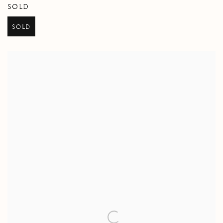
SOLD
SOLD