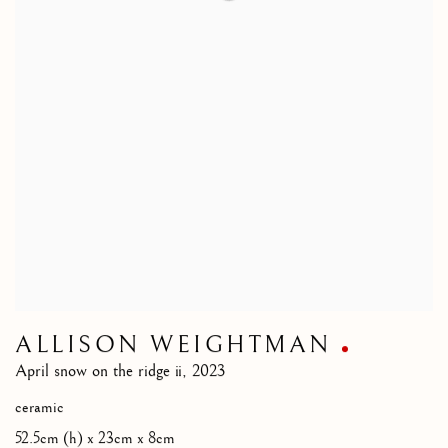
ALLISON WEIGHTMAN
April snow on the ridge ii
,
2023
ceramic
52.5cm (h) x 23cm x 8cm