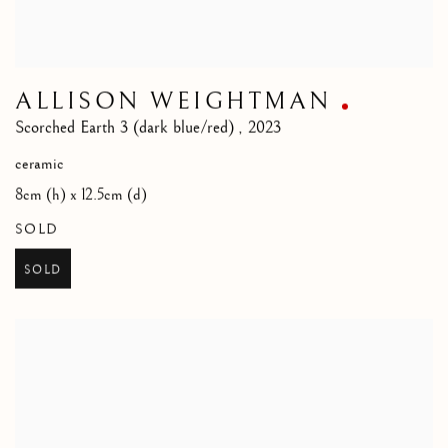
ALLISON WEIGHTMAN
Scorched Earth 3 (dark blue/red)
,
2023
ceramic
8cm (h) x 12.5cm (d)
SOLD
SOLD