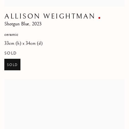
ALLISON WEIGHTMAN
Shotgun Blue
,
2023
ceramic
33cm (h) x 34cm (d)
SOLD
SOLD