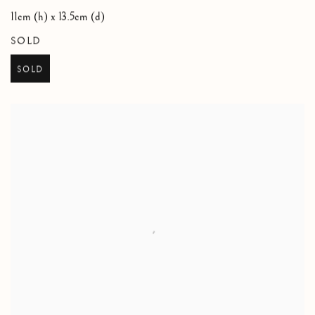
11cm (h) x 13.5cm (d)
SOLD
SOLD