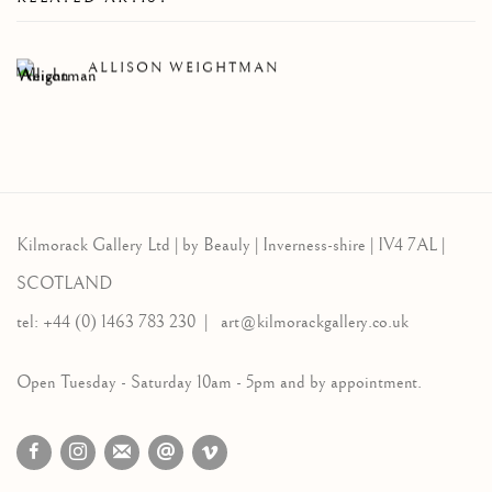
ALLISON WEIGHTMAN
Kilmorack Gallery Ltd |
by Beauly |
Inverness-shire | IV4 7AL |
SCOTLAND
tel: +44 (0) 1463 783 230 |
art@kilmorackgallery.co.uk
Open Tuesday - Saturday 10am - 5pm and by appointment.