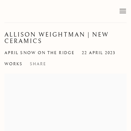
ALLISON WEIGHTMAN | NEW
CERAMICS
APRIL SNOW ON THE RIDGE
22 APRIL 2023
WORKS
SHARE