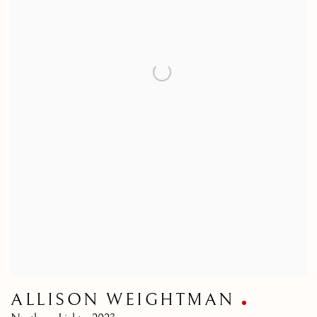
ALLISON WEIGHTMAN