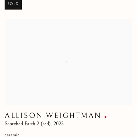
SOLD
ALLISON WEIGHTMAN
Scorched Earth 2 (red)
,
2023
ceramic