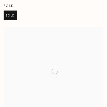
SOLD
SOLD