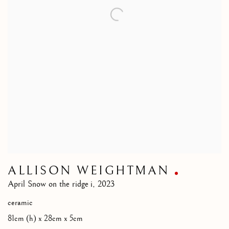
ALLISON WEIGHTMAN
April Snow on the ridge i
,
2023
ceramic
81cm (h) x 28cm x 5cm