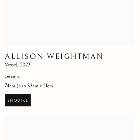
ALLISON WEIGHTMAN
Vessel
,
2023
ceramic
74cm (h) x 33cm x 21cm
ENQUIRE