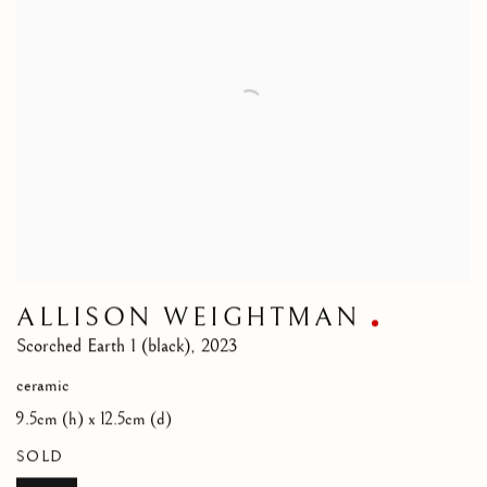
ALLISON WEIGHTMAN
Scorched Earth 1 (black)
,
2023
ceramic
9.5cm (h) x 12.5cm (d)
SOLD