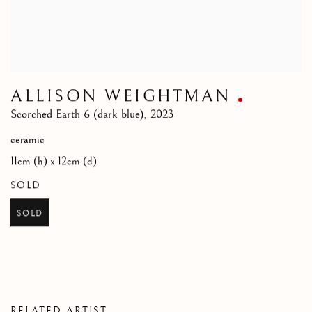
ALLISON WEIGHTMAN
Scorched Earth 6 (dark blue)
,
2023
ceramic
11cm (h) x 12cm (d)
SOLD
SOLD
RELATED ARTIST