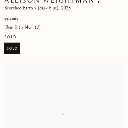
ALLISON WEIGHTMAN
Scorched Earth v (dark blue)
,
2023
ceramic
10cm (h) x 14cm (d)
SOLD
SOLD