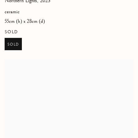
Northern Lights
,
2023
ceramic
55cm (h) x 28cm (d)
SOLD
SOLD