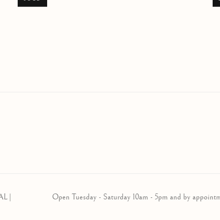
AL |
Open Tuesday - Saturday 10am - 5pm and by appoint