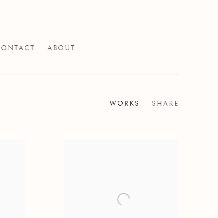
CONTACT
ABOUT
WORKS
SHARE