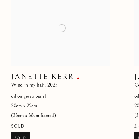
JANETTE KERR
Wind in my hair
,
2025
Co
oil on gesso panel
oi
20cm x 25cm
2
(33cm x 38cm framed)
(3
SOLD
£ 
SOLD