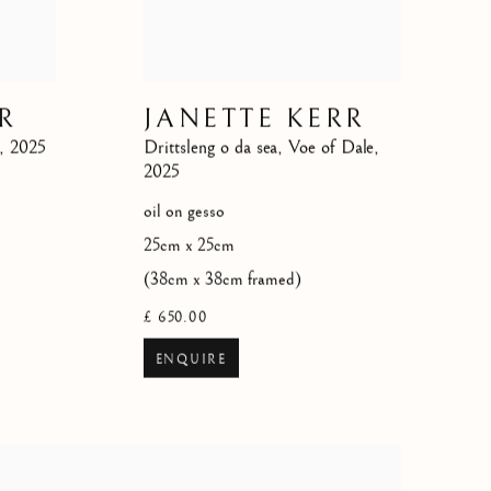
R
JANETTE KERR
,
2025
Drittsleng o da sea
,
Voe of Dale
,
2025
oil on gesso
25cm x 25cm
(38cm x 38cm framed)
£ 650.00
ENQUIRE