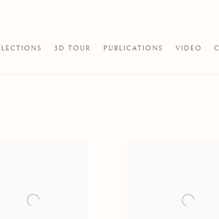
LECTIONS
3D TOUR
PUBLICATIONS
VIDEO