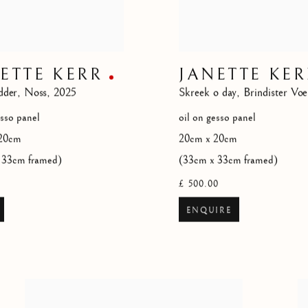
ETTE KERR
JANETTE KER
dder
,
Noss
,
2025
Skreek o day
,
Brindister Voe
esso panel
oil on gesso panel
20cm
20cm x 20cm
 33cm framed)
(33cm x 33cm framed)
£ 500.00
ENQUIRE