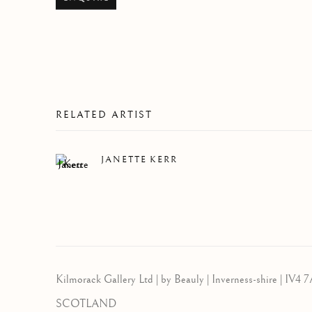
RELATED ARTIST
JANETTE KERR
Kilmorack Gallery Ltd |
by Beauly |
Inverness-shire | IV4 7
SCOTLAND