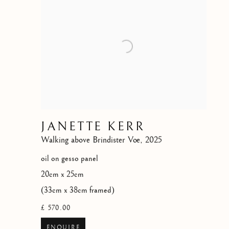
JANETTE KERR
Walking above Brindister Voe
,
2025
oil on gesso panel
20cm x 25cm
(33cm x 38cm framed)
£ 570.00
ENQUIRE