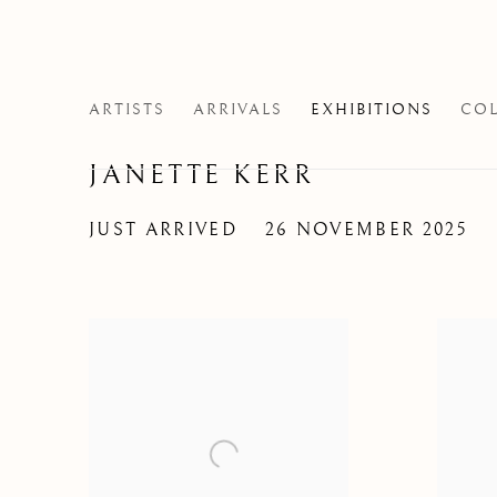
ARTISTS
ARRIVALS
EXHIBITIONS
COL
JANETTE KERR
JUST ARRIVED
26 NOVEMBER 2025