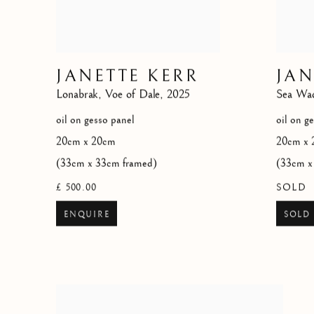
JANETTE KERR
JAN
Lonabrak
,
Voe of Dale
,
2025
Sea Wa
oil on gesso panel
oil on g
20cm x 20cm
20cm x 
(33cm x 33cm framed)
(33cm x
£ 500.00
SOLD
ENQUIRE
SOLD