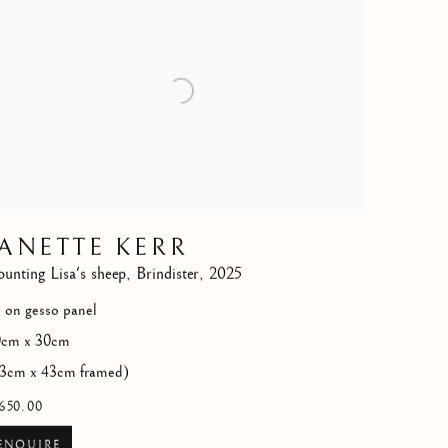
JANETTE KERR
unting Lisa's sheep
,
Brindister
,
2025
l on gesso panel
0cm x 30cm
3cm x 43cm framed)
650.00
ENQUIRE