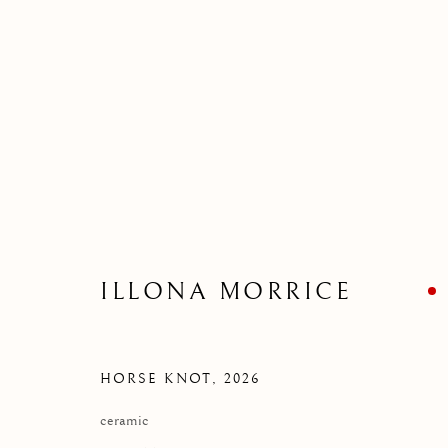
CLEVER CROW AND FRIEN
FIVE NEW SCULPTURE
18 JUNE 2026
ILLONA MORRICE
HORSE KNOT
,
2026
ceramic