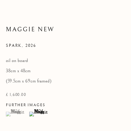
Privacy Policy
COPYRIGHT © 2026 KILMORACK GALLERY
MAGGIE NEW
SITE BY ARTLOGIC
SPARK
,
2026
oil on board
38cm x 48cm
(59.5cm x 69cm framed)
£ 1,600.00
FURTHER IMAGES
(View a larger image of thumbnail 1 )
, currently selected.
, currently selected.
, currently selected.
(View a larger image of thumbnail 2 )