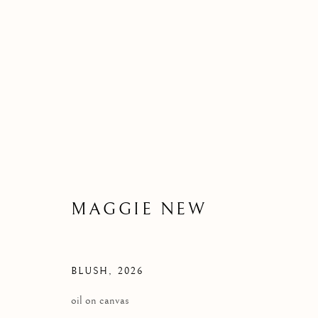
MAGGIE NEW | NEW WOR
8 JULY 2026
MAGGIE NEW
BLUSH
,
2026
oil on canvas