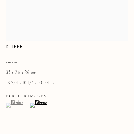
Privacy Policy
LOTTE GLOB
COPYRIGHT © 2026 KILMORACK GALLERY
KLIPPE
SITE BY ARTLOGIC
ceramic
35 x 26 x 26 cm
13 3/4 x 10 1/4 x 10 1/4 in
FURTHER IMAGES
(View a larger image of thumbnail 1 )
, currently selected.
, currently selected.
, currently selected.
(View a larger image of thumbnail 2 )