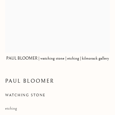
Privacy Policy
COPYRIGHT © 2026 KILMORACK GALLERY
SITE BY ARTLOGIC
PAUL BLOOMER | watching stone | etching | kilmorack gallery
PAUL BLOOMER
WATCHING STONE
etching