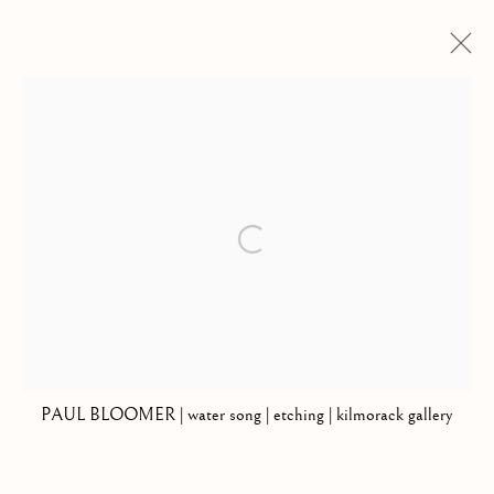
PAUL BLOOMER
THE RETURN OF THE LIGHT
29 SEPTEMBER - 27 OCTOBER 2018
Open a larger version of the follow
Kilmorack Gallery Ltd |
by Beauly |
Inverness-shire | IV4 7AL
| SCOTLAND
tel: +44 (0) 1463 783 230 |
art@kilmorackgallery.co.uk
PAUL BLOOMER | water song | etching | kilmorack gallery
Open Tuesday - Saturday 10am - 5pm and by appointment.