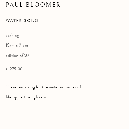
PAUL BLOOMER
WATER SONG
Privacy Policy
COPYRIGHT © 2026 KILMORACK GALLERY
etching
SITE BY ARTLOGIC
15cm x 21cm
edition of 50
£ 275.00
These birds sing for the water as circles of
life ripple through rain