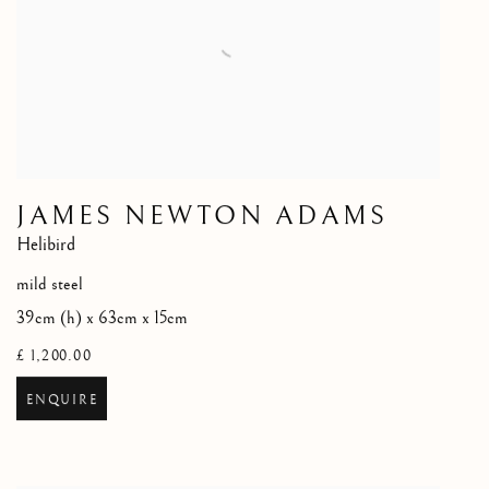
JAMES NEWTON ADAMS
Helibird
mild steel
39cm (h) x 63cm x 15cm
£ 1,200.00
ENQUIRE