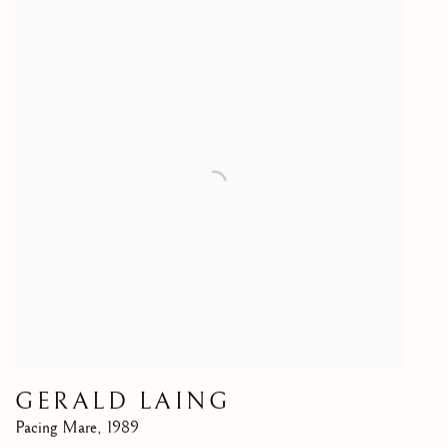
GERALD LAING
Pacing Mare
,
1989