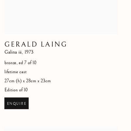
GERALD LAING
Galina iii
,
1973
bronze, ed 7 of 10
lifetime cast
27cm (h) x 28cm x 23cm
Edition of 10
ENQUIRE