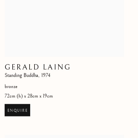
GERALD LAING
Standing Buddha
,
1974
bronze
72cm (h) x 28cm x 19cm
ENQUIRE