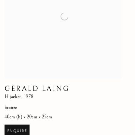
GERALD LAING
Hijacker
,
1978
bronze
40cm (h) x 20cm x 25cm
ENQUIRE