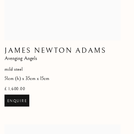
JAMES NEWTON ADAMS
Avenging Angels
mild steel
51cm (h) x 35cm x 15cm
£ 1,600.00
ENQUIRE