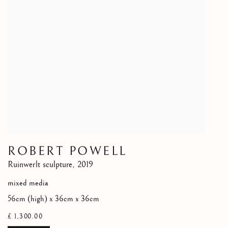
ROBERT POWELL
Ruinwerlt sculpture
,
2019
mixed media
56cm (high) x 36cm x 36cm
£ 1,300.00