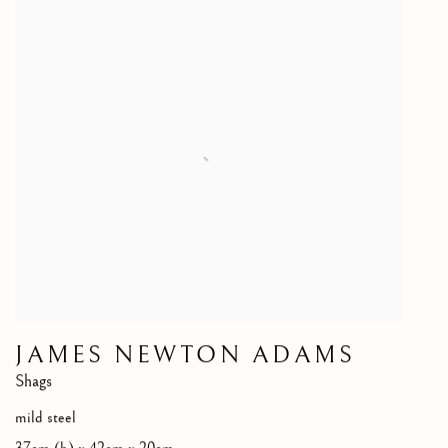
JAMES NEWTON ADAMS
Shags
mild steel