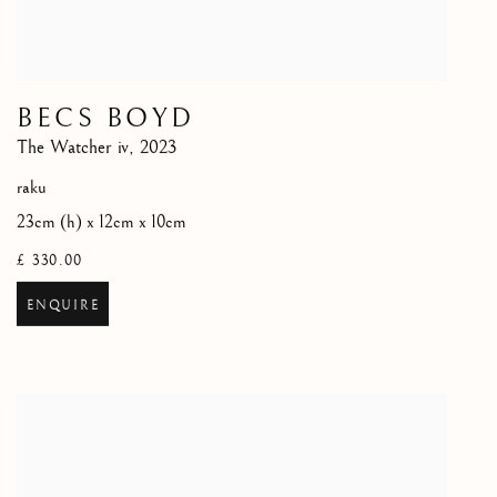
BECS BOYD
The Watcher iv
,
2023
raku
23cm (h) x 12cm x 10cm
£ 330.00
ENQUIRE