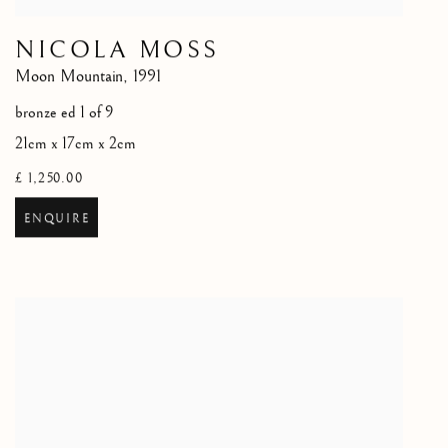
NICOLA MOSS
Moon Mountain
,
1991
bronze ed 1 of 9
21cm x 17cm x 2cm
£ 1,250.00
ENQUIRE