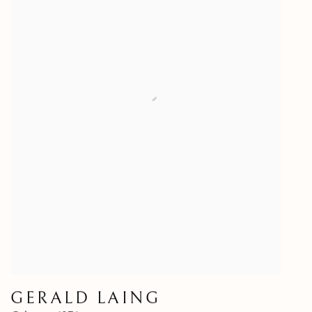
GERALD LAING