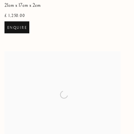
21cm x 17cm x 2cm
£ 1,250.00
ENQUIRE