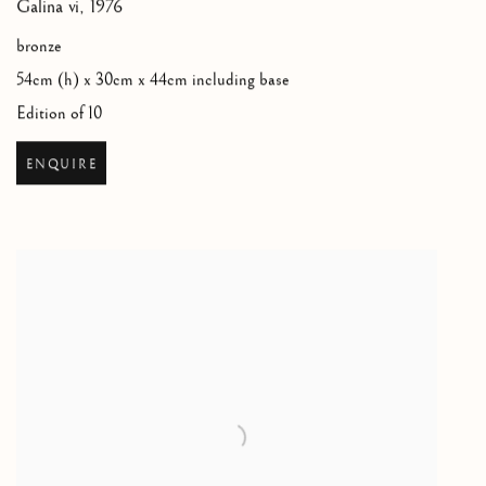
Galina vi
,
1976
bronze
54cm (h) x 30cm x 44cm including base
Edition of 10
ENQUIRE