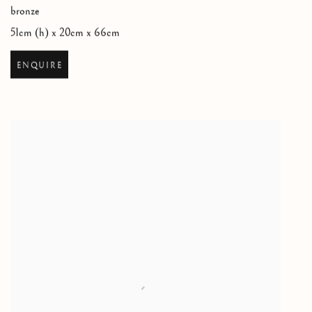
bronze
51cm (h) x 20cm x 66cm
ENQUIRE