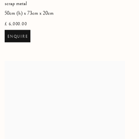
scrap metal
50cm (h) x 73cm x 20cm
£ 6,000.00
ENQUIRE