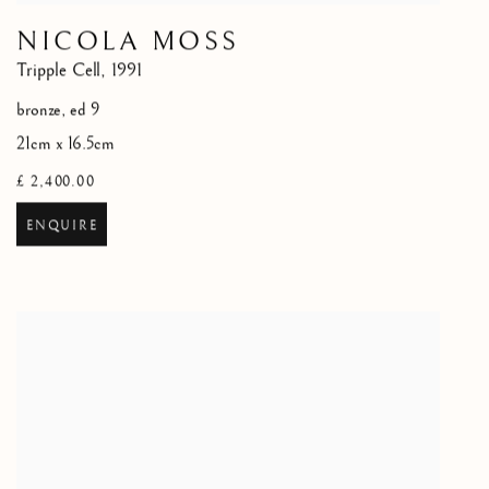
NICOLA MOSS
Tripple Cell
,
1991
bronze, ed 9
21cm x 16.5cm
£ 2,400.00
ENQUIRE