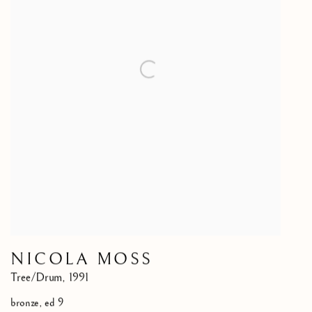
NICOLA MOSS
Tree/Drum
,
1991
bronze, ed 9