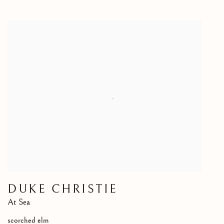
DUKE CHRISTIE
At Sea
scorched elm