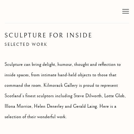
SCULPTURE FOR INSIDE
SELECTED WORK
Sculpture can bring delight, humour, thought and reflection to
inside spaces, from intimate hand-held objects to those that
command the room. Kilmorack Gallery is proud to represent
Scotland’s finest sculptors including Steve Dilworth, Lotte Glob,
Illona Morrice, Helen Denerley and Gerald Laing. Here is a
selection of their wonderful work.