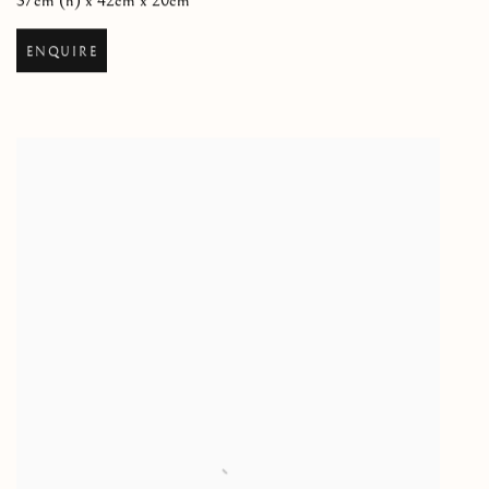
37cm (h) x 42cm x 20cm
ENQUIRE