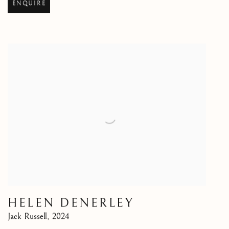
ENQUIRE
HELEN DENERLEY
Jack Russell
,
2024