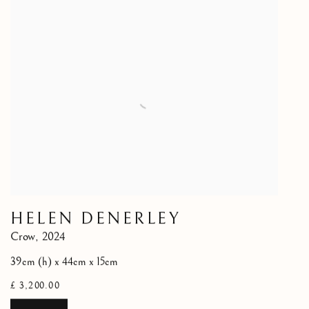
HELEN DENERLEY
Crow
,
2024
39cm (h) x 44cm x 15cm
£ 3,200.00