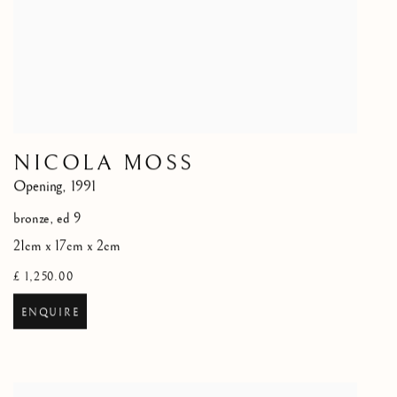
NICOLA MOSS
Opening
,
1991
bronze, ed 9
21cm x 17cm x 2cm
£ 1,250.00
ENQUIRE