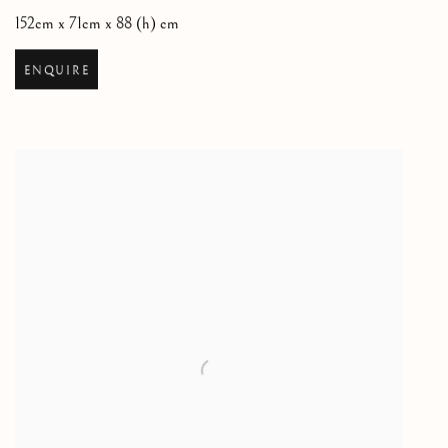
152cm x 71cm x 88 (h) cm
ENQUIRE