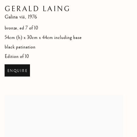
GERALD LAING
Galina viii
,
1976
bronze, ed 7 of 10
54cm (h) x 30cm x 44cm including base
black patination
Edition of 10
ENQUIRE