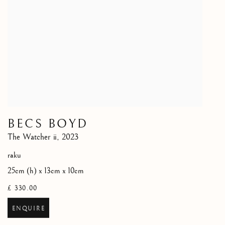
BECS BOYD
The Watcher ii
,
2023
raku
25cm (h) x 13cm x 10cm
£ 330.00
ENQUIRE