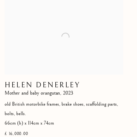
HELEN DENERLEY
Mother and baby orangutan
,
2023
old British motorbike frames, brake shoes, scaffolding parts,
bolts, bells.
66cm (h) x 114cm x 74cm
£ 16,000.00