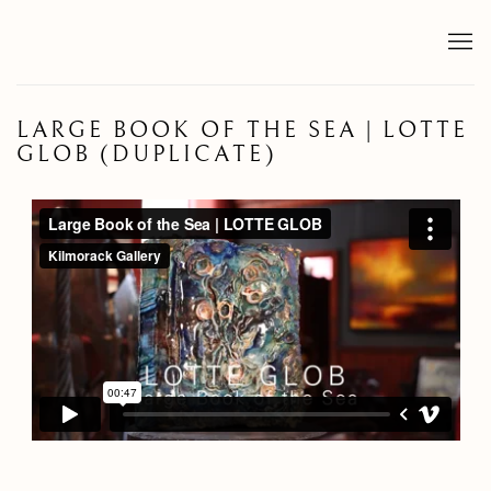
LARGE BOOK OF THE SEA | LOTTE
GLOB (DUPLICATE)