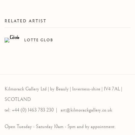
RELATED ARTIST
LOTTE GLOB
Kilmorack Gallery Ltd |
by Beauly |
Inverness-shire | IV4 7AL |
SCOTLAND
tel: +44 (0) 1463 783 230 |
art@kilmorackgallery.co.uk
Open Tuesday - Saturday 10am - 5pm and by appointment.