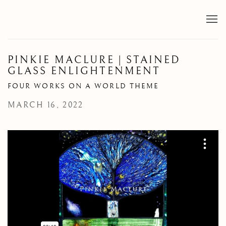
PINKIE MACLURE | STAINED
GLASS ENLIGHTENMENT
FOUR WORKS ON A WORLD THEME
MARCH 16, 2022