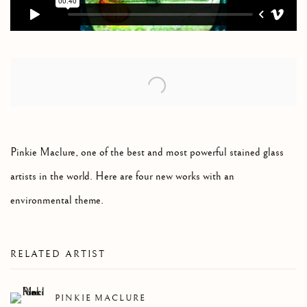
Open a larger version of the following image in a popup:
Pinkie Maclure, one of the best and most powerful stained glass
artists in the world. Here are four new works with an
environmental theme.
RELATED ARTIST
PINKIE MACLURE