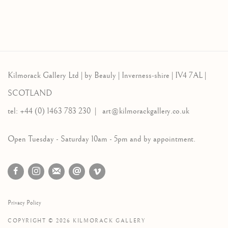
Kilmorack Gallery Ltd |
by Beauly |
Inverness-shire | IV4 7AL |
SCOTLAND
tel: +44 (0) 1463 783 230 |
art@kilmorackgallery.co.uk
Open Tuesday - Saturday 10am - 5pm and by appointment.
Privacy Policy
COPYRIGHT © 2026 KILMORACK GALLERY