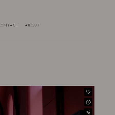
CONTACT
ABOUT