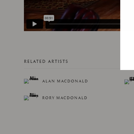
RELATED ARTISTS
ALAN MACDONALD
RORY MACDONALD