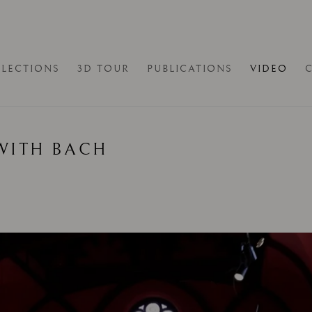
LECTIONS
3D TOUR
PUBLICATIONS
VIDEO
WITH BACH