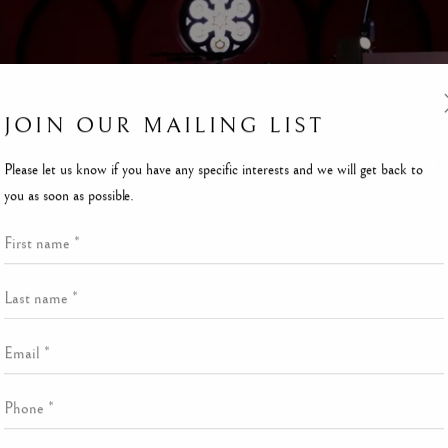
JOIN OUR MAILING LIST
Please let us know if you have any specific interests and we will get back to
you as soon as possible.
First name *
Last name *
Email *
Phone *