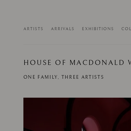
ARTISTS
ARRIVALS
EXHIBITIONS
COL
HOUSE OF MACDONALD 
ONE FAMILY, THREE ARTISTS