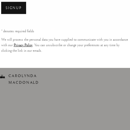
SIGNUP
* denotes required fields
We will process the personal data you have supplied to communicate with you in accordance
with our
Privacy Policy
. You can unsubscribe or change your preferences at any time by
clicking the link in our emails.
CAROLYNDA
MACDONALD