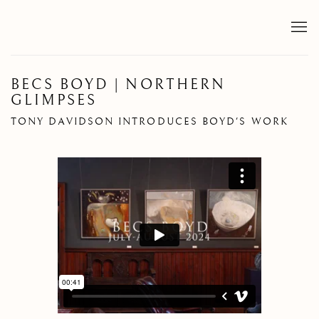
BECS BOYD | NORTHERN
GLIMPSES
TONY DAVIDSON INTRODUCES BOYD'S WORK