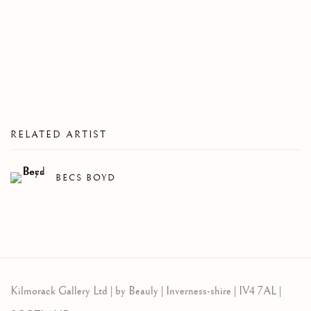
RELATED ARTIST
BECS BOYD
Kilmorack Gallery Ltd |
by Beauly |
Inverness-shire | IV4 7AL |