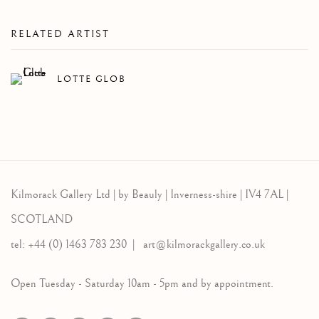
RELATED ARTIST
LOTTE GLOB
Kilmorack Gallery Ltd |
by Beauly |
Inverness-shire | IV4 7AL |
SCOTLAND
tel: +44 (0) 1463 783 230 |
art@kilmorackgallery.co.uk
Open Tuesday - Saturday 10am - 5pm and by appointment.