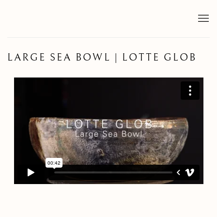
LARGE SEA BOWL | LOTTE GLOB