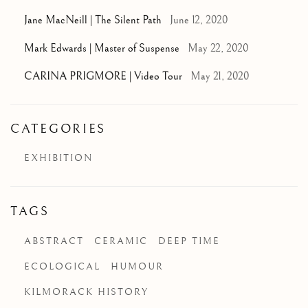
Jane MacNeill | The Silent Path
June 12, 2020
Mark Edwards | Master of Suspense
May 22, 2020
CARINA PRIGMORE | Video Tour
May 21, 2020
CATEGORIES
EXHIBITION
TAGS
ABSTRACT
CERAMIC
DEEP TIME
ECOLOGICAL
HUMOUR
KILMORACK HISTORY