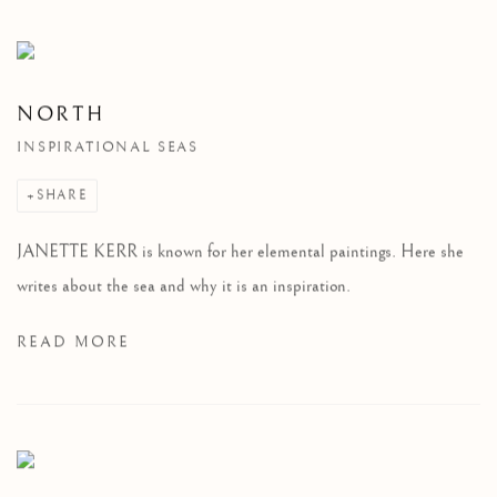
NORTH
INSPIRATIONAL SEAS
SHARE
JANETTE KERR is known for her elemental paintings. Here she
writes about the sea and why it is an inspiration.
READ MORE