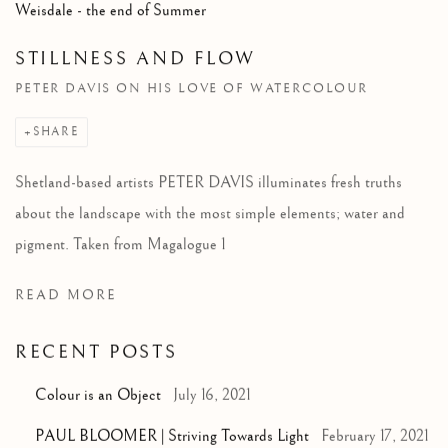
Weisdale - the end of Summer
STILLNESS AND FLOW
PETER DAVIS ON HIS LOVE OF WATERCOLOUR
SHARE
Shetland-based artists PETER DAVIS illuminates fresh truths
about the landscape with the most simple elements; water and
pigment. Taken from Magalogue 1
READ MORE
RECENT POSTS
Colour is an Object
July 16, 2021
PAUL BLOOMER | Striving Towards Light
February 17, 2021