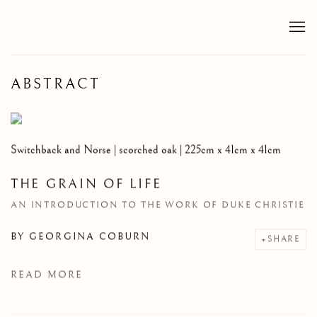
ABSTRACT
Switchback and Norse | scorched oak | 225cm x 41cm x 41cm
THE GRAIN OF LIFE
AN INTRODUCTION TO THE WORK OF DUKE CHRISTIE
BY
GEORGINA COBURN
SHARE
READ MORE