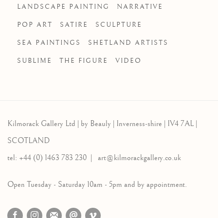
LANDSCAPE PAINTING
NARRATIVE
POP ART
SATIRE
SCULPTURE
SEA PAINTINGS
SHETLAND ARTISTS
SUBLIME
THE FIGURE
VIDEO
Kilmorack Gallery Ltd |
by Beauly |
Inverness-shire | IV4 7AL |
SCOTLAND
tel: +44 (0) 1463 783 230 |
art@kilmorackgallery.co.uk
Open Tuesday - Saturday 10am - 5pm and by appointment.