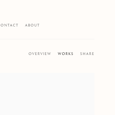
CONTACT
ABOUT
OVERVIEW
WORKS
SHARE