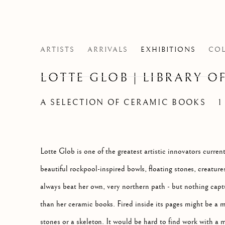
ARTISTS
ARRIVALS
EXHIBITIONS
COL
LOTTE GLOB | LIBRARY OF
A SELECTION OF CERAMIC BOOKS
1
Lotte Glob is one of the greatest artistic innovators curre
beautiful rockpool-inspired bowls, floating stones, creature
always beat her own, very northern path - but nothing capt
than her ceramic books. Fired inside its pages might be a m
stones or a skeleton. It would be hard to find work with a m