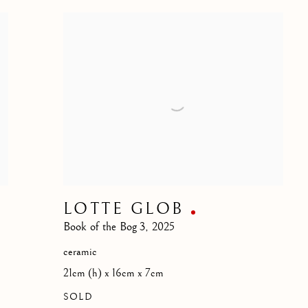
LOTTE GLOB
Book of the Bog 3
,
2025
ceramic
21cm (h) x 16cm x 7cm
SOLD