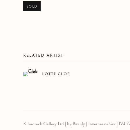
SOLD
RELATED ARTIST
LOTTE GLOB
Kilmorack Gallery Ltd |
by Beauly |
Inverness-shire | IV4 7