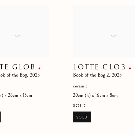
TE GLOB
LOTTE GLOB
ok of the Bog
,
2025
Book of the Bog 2
,
2025
ceramic
h) x 28cm x 15cm
20cm (h) x 16cm x 8cm
SOLD
SOLD