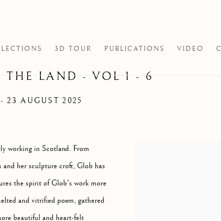
LECTIONS
3D TOUR
PUBLICATIONS
VIDEO
 THE LAND - VOL 1 - 6
 - 23 AUGUST 2025
ntly working in Scotland. From
s and her sculpture croft, Glob has
ures the spirit of Glob's work more
elted and vitrified poem, gathered
ore beautiful and heart-felt