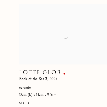
LOTTE GLOB
Book of the Sea 3
,
2025
ceramic
18cm (h) x 14cm x 9.5cm
SOLD