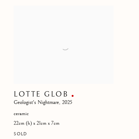
LOTTE GLOB
Geologist's Nightmare
,
2025
ceramic
22cm (h) x 21cm x 7cm
SOLD