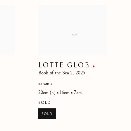
LOTTE GLOB
Book of the Sea 2
,
2025
ceramic
20cm (h) x 16cm x 7cm
SOLD
SOLD