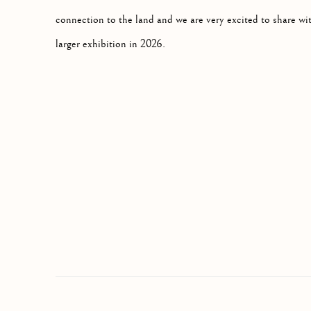
connection to the land and we are very excited to share wit
larger exhibition in 2026.