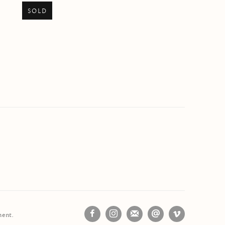
SOLD
ment.