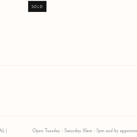
SOLD
AL |
Open Tuesday - Saturday 10am - 5pm and by appoint