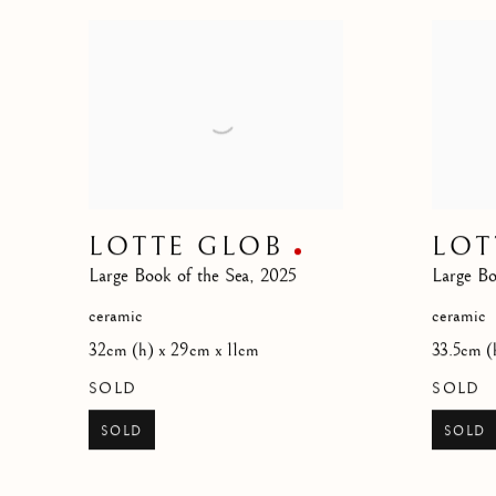
LOTTE GLOB
LOT
Large Book of the Sea
,
2025
Large Bo
ceramic
ceramic
32cm (h) x 29cm x 11cm
33.5cm (
SOLD
SOLD
SOLD
SOLD