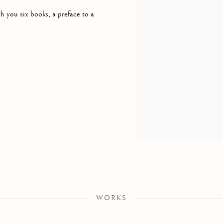
h you six books, a preface to a
WORKS